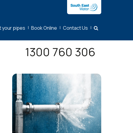
t your pipes
|
Book Online
|
Contact Us
|
1300 760 306