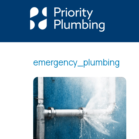
emergency_plumbing