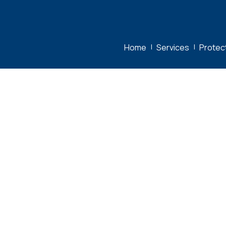
Home
|
Services
|
Protec