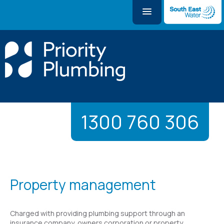
1300 760 306
Property management
Charged with providing plumbing support through an
insurance company, owners corporation or property