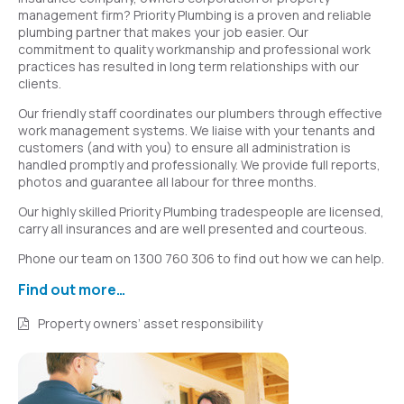
management firm? Priority Plumbing is a proven and reliable
plumbing partner that makes your job easier. Our
commitment to quality workmanship and professional work
practices has resulted in long term relationships with our
clients.
Our friendly staff coordinates our plumbers through effective
work management systems. We liaise with your tenants and
customers (and with you) to ensure all administration is
handled promptly and professionally. We provide full reports,
photos and guarantee all labour for three months.
Our highly skilled Priority Plumbing tradespeople are licensed,
carry all insurances and are well presented and courteous.
Phone our team on 1300 760 306 to find out how we can help.
Find out more…
Property owners’ asset responsibility