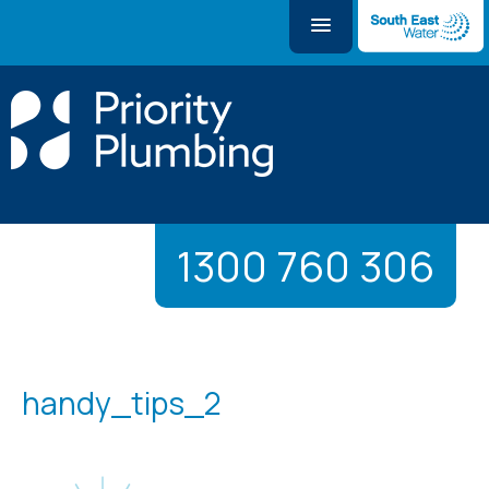
1300 760 306
handy_tips_2