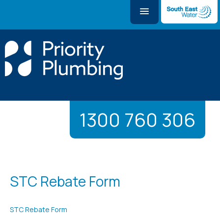
1300 760 306
STC Rebate Form
STC Rebate Form