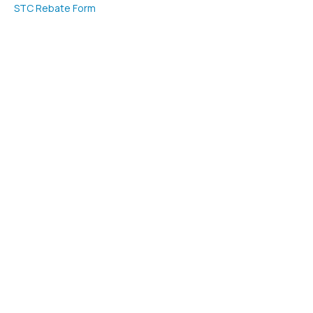
STC Rebate Form