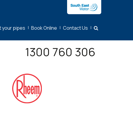
t your pipes
|
Book Online
|
Contact Us
|
1300 760 306