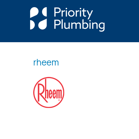
rheem