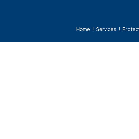
Home
|
Services
|
Protec