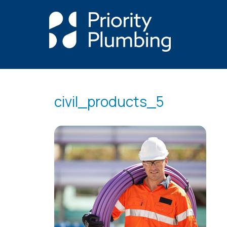
civil_products_5