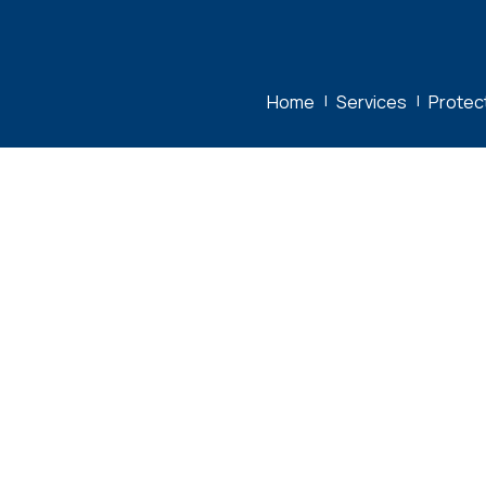
Home
|
Services
|
Protec